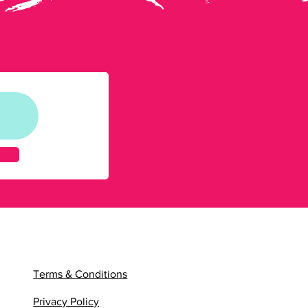
Terms & Conditions
Privacy Policy