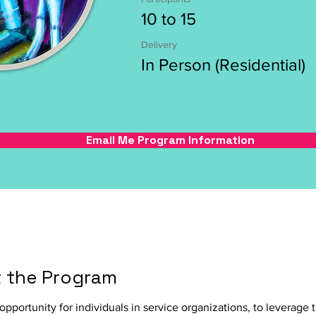
10 to 15
Delivery
In Person (Residential)
Email Me Program Information
 the Program
 opportunity for individuals in service organizations, to leverage t