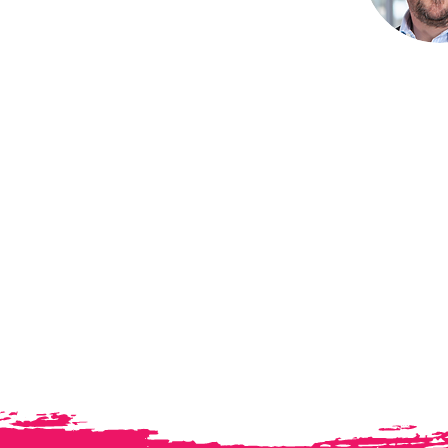
ademy
ormance