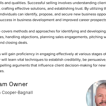
ills and qualities. Successful selling involves understanding clien
 crafting effective solutions, and establishing trust. By utilizing 
 individuals can identify, propose, and secure new business oppor
 success in business development and improved career prospects
e covers methods and approaches for identifying and developing 
ies, handling objections, planning sales engagements, pitching 
and closing deals.
s will gain proficiency in engaging effectively at various stages of
 will learn vital techniques to establish credibility, be persuasive
elling arguments that influence client decision-making for new 
es.
am Owner
 Cooper-Bagnall