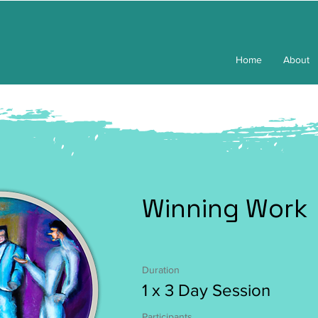
Home
About
Winning Work
Duration
1 x 3 Day Session
Participants