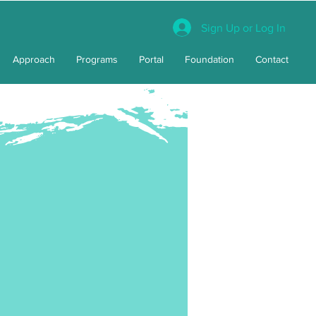
Sign Up or Log In
Approach
Programs
Portal
Foundation
Contact