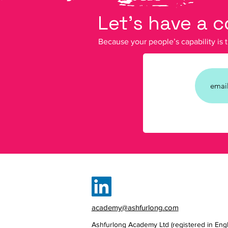
Let's have a 
Because your people’s capability is 
academy@ashfurlong.com
Ashfurlong Academy Ltd (registered in Eng