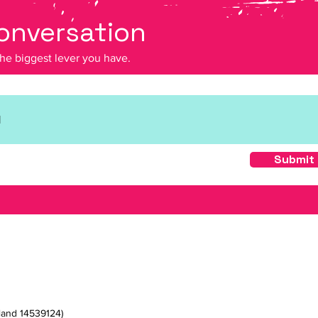
conversation
the biggest lever you have.
Submit
land 14539124)