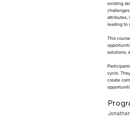
existing sk
challenges,
attributes,
leading to
This cours
opportunit
solutions, 
Participant
cycle. They
create comp
opportuniti
Progr
Jonathan