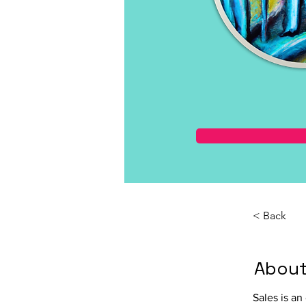
< Back
About
Sales is an