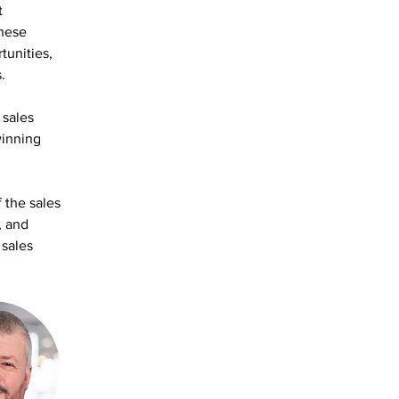
t 
these 
tunities, 
.
sales 
winning 
 the sales 
, and 
sales 