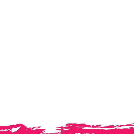
Ashfurlong Ac
Insight . Capability . Perf