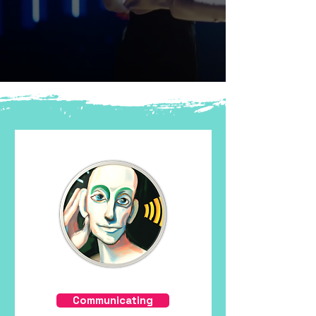
Communicating