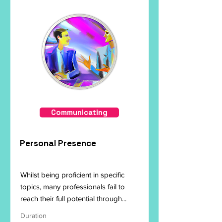
Communicating
Personal Presence
Whilst being proficient in specific
topics, many professionals fail to
reach their full potential through...
Duration