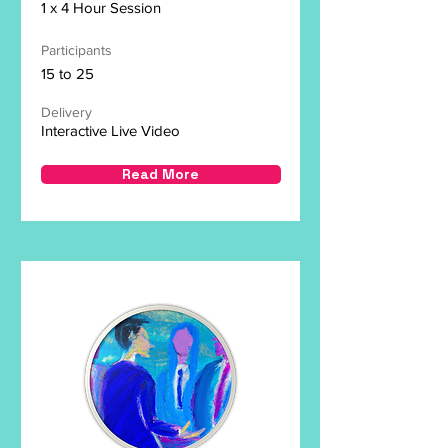
1 x 4 Hour Session
Participants
15 to 25
Delivery
Interactive Live Video
Read More