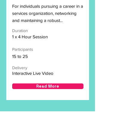
For individuals pursuing a career in a
services organization, networking
and maintaining a robust...
Duration
1 x 4 Hour Session
Participants
15 to 25
Delivery
Interactive Live Video
Read More