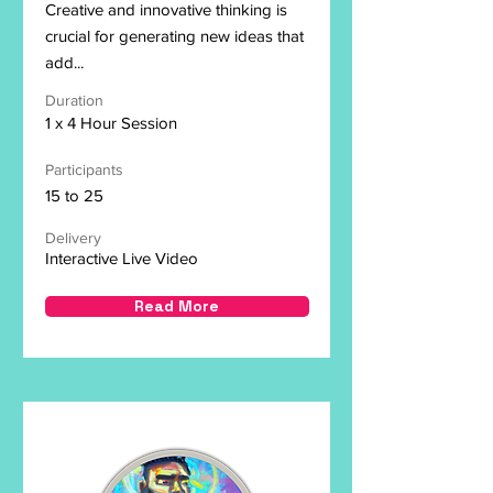
Creative and innovative thinking is
crucial for generating new ideas that
add...
Duration
1 x 4 Hour Session
Participants
15 to 25
Delivery
Interactive Live Video
Read More