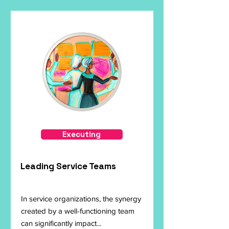
Executing
Leading Service Teams
In service organizations, the synergy
created by a well-functioning team
can significantly impact...