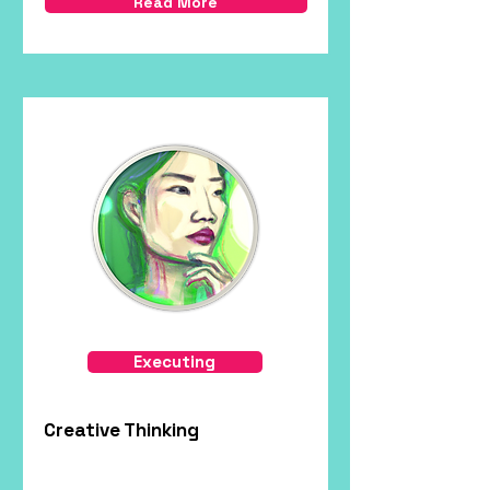
Read More
Executing
Creative Thinking