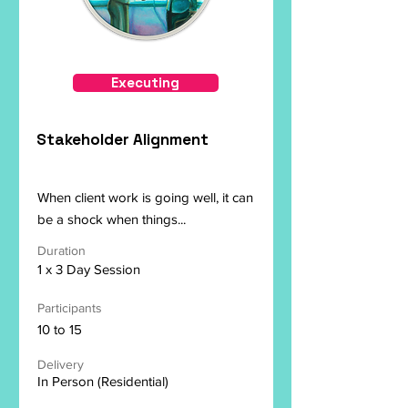
Executing
Stakeholder Alignment
When client work is going well, it can
be a shock when things...
Duration
1 x 3 Day Session
Participants
10 to 15
Delivery
In Person (Residential)