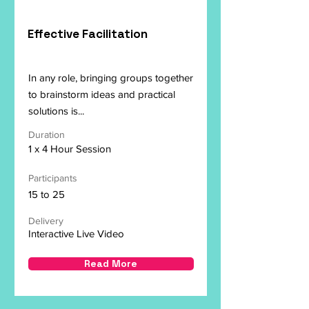
Effective Facilitation
In any role, bringing groups together
to brainstorm ideas and practical
solutions is...
Duration
1 x 4 Hour Session
Participants
15 to 25
Delivery
Interactive Live Video
Read More