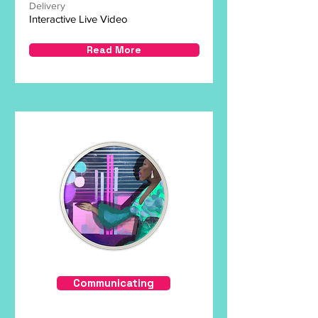
Delivery
Interactive Live Video
Read More
Communicating