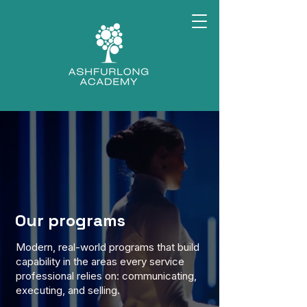
Our programs
Modern, real-world programs that build
capability in the areas every service
professional relies on: communicating,
executing, and selling.