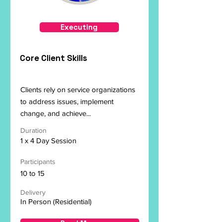
Executing
Core Client Skills
Clients rely on service organizations
to address issues, implement
change, and achieve...
Duration
1 x 4 Day Session
Participants
10 to 15
Delivery
In Person (Residential)