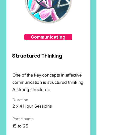
Communicating
Structured Thinking
One of the key concepts in effective
communication is structured thinking.
A strong structure...
Duration
2 x 4 Hour Sessions
Participants
15 to 25