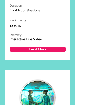
Duration
2 x 4 Hour Sessions
Participants
10 to 15
Delivery
Interactive Live Video
Read More