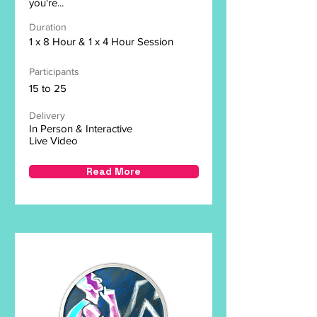
you're...
Duration
1 x 8 Hour & 1 x 4 Hour Session
Participants
15 to 25
Delivery
In Person & Interactive
Live Video
Read More