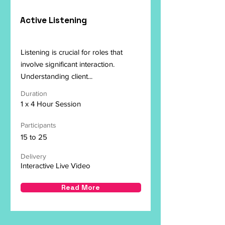
Active Listening
Listening is crucial for roles that
involve significant interaction.
Understanding client...
Duration
1 x 4 Hour Session
Participants
15 to 25
Delivery
Interactive Live Video
Read More