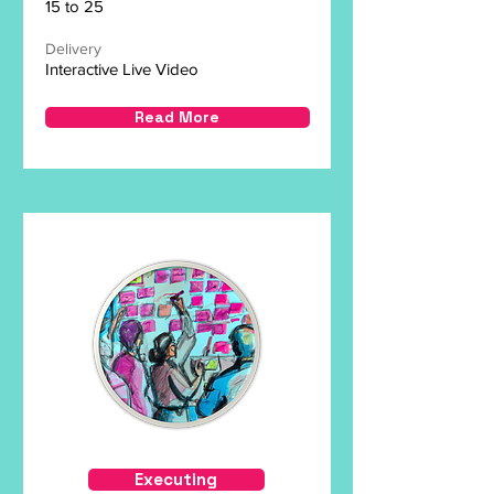
15 to 25
Delivery
Interactive Live Video
Read More
Executing