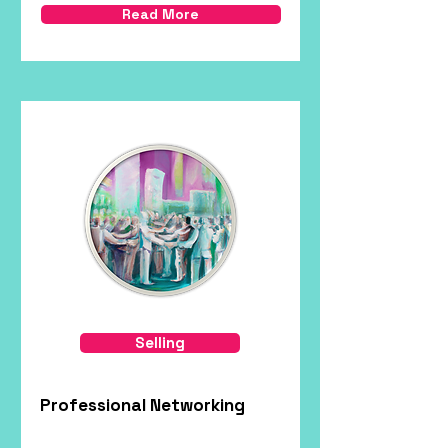
Read More
Selling
Professional Networking