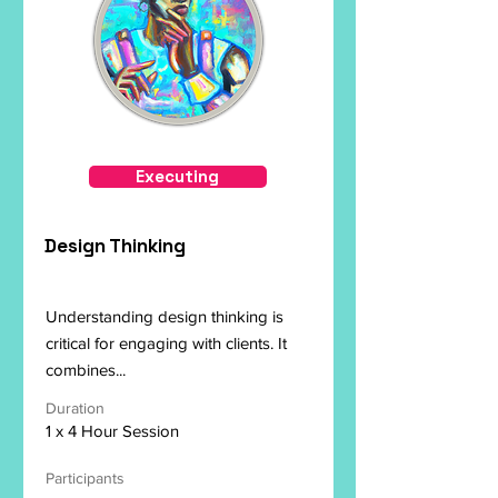
Executing
Design Thinking
Understanding design thinking is
critical for engaging with clients. It
combines...
Duration
1 x 4 Hour Session
Participants