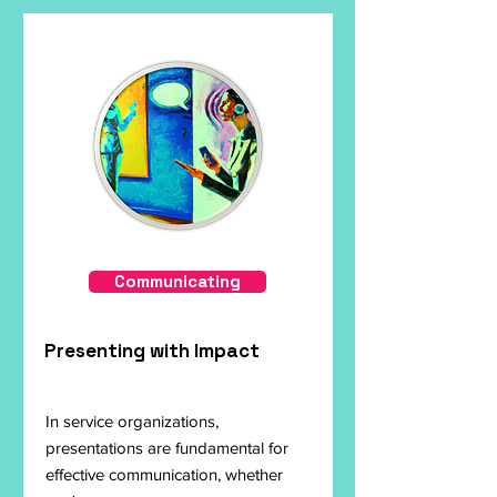
Communicating
Presenting with Impact
In service organizations,
presentations are fundamental for
effective communication, whether