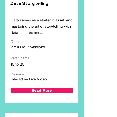
Data Storytelling
Data serves as a strategic asset, and
mastering the art of storytelling with
data has become...
Duration
2 x 4 Hour Sessions
Participants
15 to 25
Delivery
Interactive Live Video
Read More